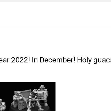
 year 2022! In December! Holy gua