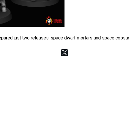
 prepared just two releases: space dwarf mortars and space coss